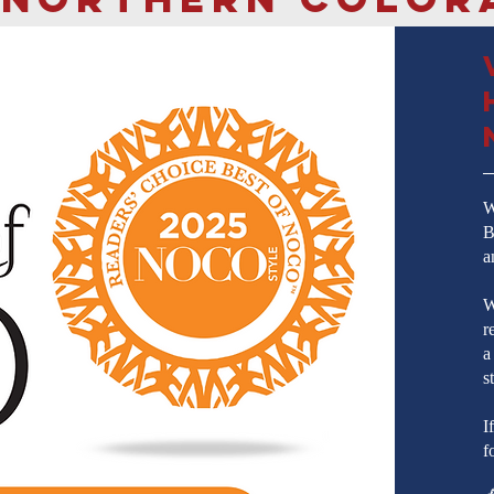
W
B
a
W
r
a
s
I
f