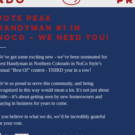
Vote Peak
Handyman #1 in
NoCo – We Need You!
e’ve got some exciting new - we’ve been nominated for
est Handyman in Northern Colorado in NoCo Style’s
nnual “Best Of” contest - THIRD year in a row!
e’re so proud to serve this community, and being
ecognized in this way would mean a lot. It’s not just about
 title—it’s about getting seen by new homeowners and
taying in business for years to come.
f you believe in what we do, we’d be incredibly grateful
or your vote.