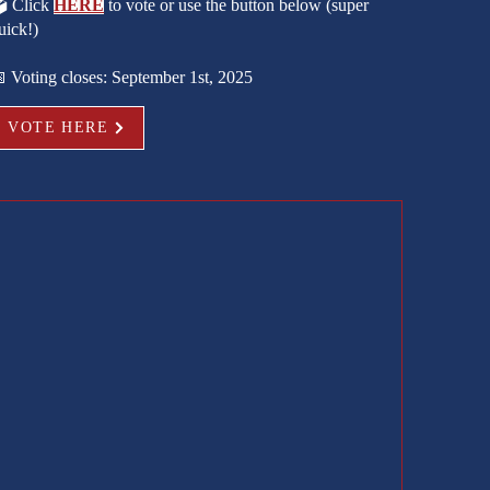
️ Click
HERE
to vote or use the button below (super
uick!)
 Voting closes: September 1st, 2025
VOTE HERE
e peak
yman
ces, llc