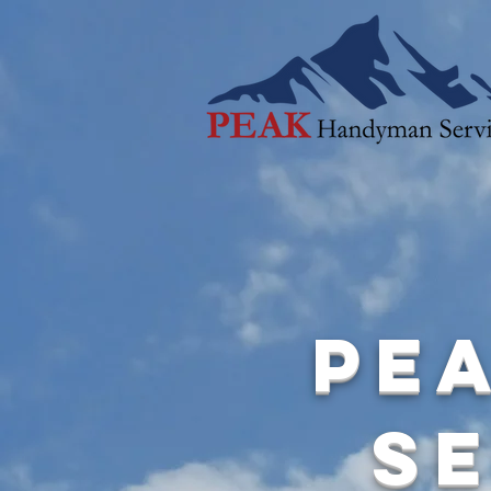
Pe
Se