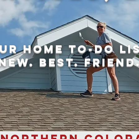
ur home to-do li
new. best. friend
 NORTHERN COLOR