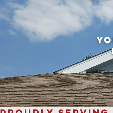
yo
PROUDLY SERVING