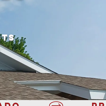
sts
.
ADO