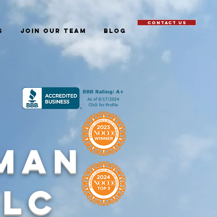
CONTACT US
S
JOIN OUR TEAM
Blog
man
LLC