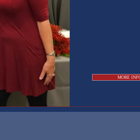
MORE INF