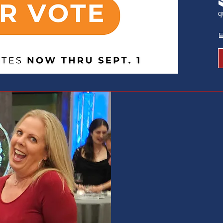

q

we ar
hand
servi