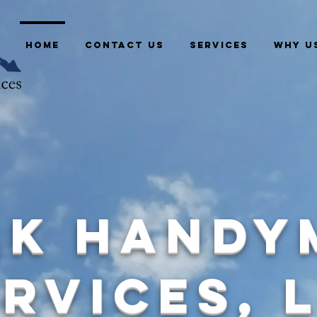
HOME
CONTACT US
SERVICES
WHY U
ak Handy
rvices, 