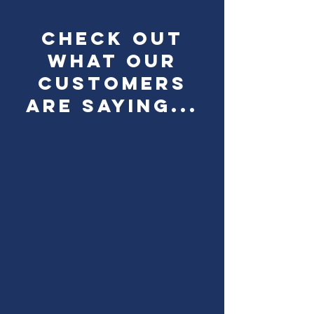
check out
what our
customers
are saying...