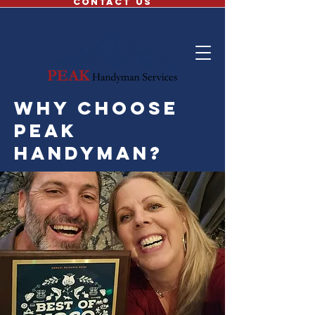
CONTACT US
why choose
peak
handyman?