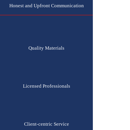
Honest and Upfront Communication
Quality Materials
Licensed Professionals
Client-centric Service