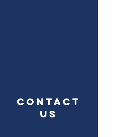
Contact
Us