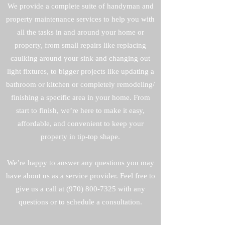
We provide a complete suite of handyman and
property maintenance services to help you with
all the tasks in and around your home or
property, from small repairs like replacing
caulking around your sink and changing out
light fixtures, to bigger projects like updating a
bathroom or kitchen or completely remodeling/
finishing a specific area in your home. From
start to finish, we’re here to make it easy,
affordable, and convenient to keep your
property in tip-top shape.
We’re happy to answer any questions you may
have about us as a service provider. Feel free to
give us a call at
(970) 800-7325
with any
questions or to schedule a consultation.