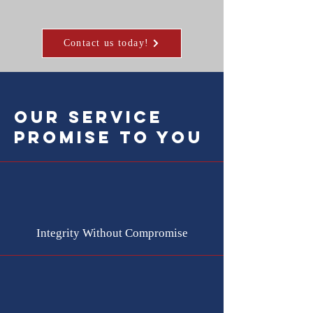
Contact us today!
our service
promise to you
Integrity Without Compromise