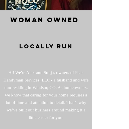
WOMAN OWNED
LOCALLY RUN
Hi! We're Alex and Sonja, owners of Peak
Handyman Services, LLC - a husband and wife
duo residing in Windsor, CO. As homeowners,
we know that caring for your home requires a
lot of time and attention to detail. That’s why
we’ve built our business around making it a
little easier for you.