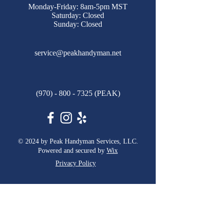
Monday-Friday: 8am-5pm MST
Saturday: Closed
Sunday: Closed
service@peakhandyman.net
(970) - 800 - 7325
(PEAK)
© 2024 by Peak Handyman Services, LLC.
Powered and secured by
Wix
Privacy Policy