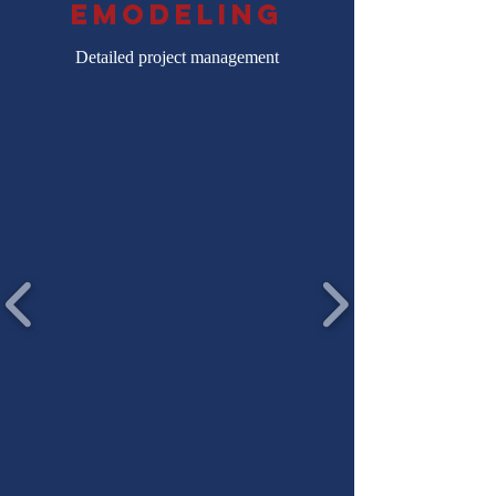
emodeling
Detailed project management