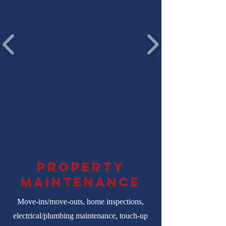
property
maintenance
Move-ins/move-outs, home inspections,
electrical/plumbing maintenance, touch-up