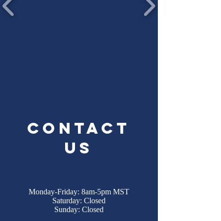
Contact
Us
Monday-Friday: 8am-5pm MST
Saturday: Closed
Sunday: Closed