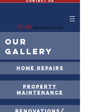
CONTACT US
Our
gallery
Home repairs
Property
maintenance
renovations/