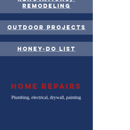
remodeling
outdoor projects
honey-do list
home repairs
Plumbing, electrical, drywall, painting