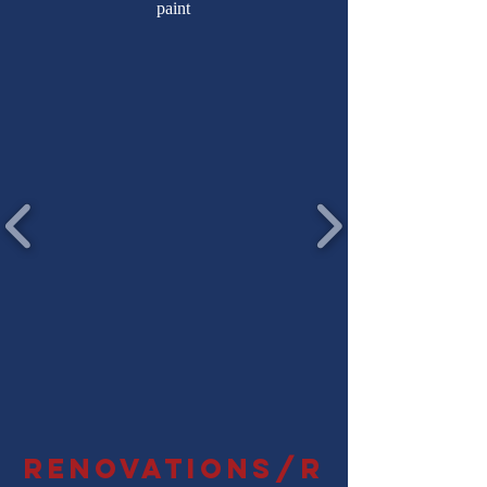
paint
Renovations/r