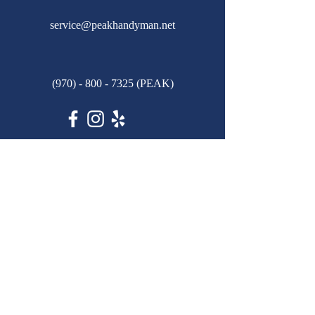
service@peakhandyman.net
(970) - 800 - 7325
(PEAK)
© 2024 by Peak Handyman Services, LLC.
Powered and secured by
Wix
Privacy Policy
First name
*