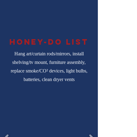
honey-do list
Hang art/curtain rods/mirrors, install
shelving/tv mount, furniture assembly,
replace smoke/CO² devices, light bulbs,
batteries, clean dryer vents