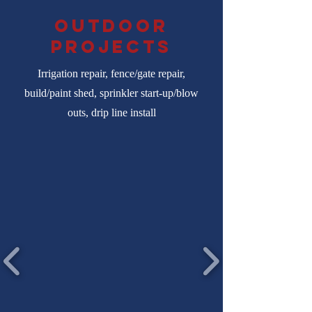
Outdoor
projects
Irrigation repair, fence/gate repair,
build/paint shed, sprinkler start-up/blow
outs, drip line install