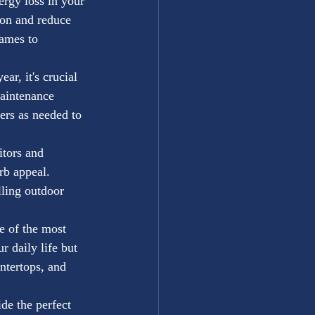
rgy loss in your 
ion and reduce 
ames to 
r, it's crucial 
aintenance 
ers as needed to 
itors and 
rb appeal. 
lling outdoor 
 of the most 
 daily life but 
ntertops, and 
de the perfect 