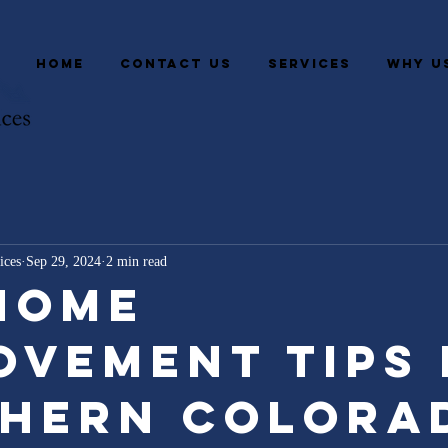
HOME
CONTACT US
SERVICES
WHY U
ices
Sep 29, 2024
2 min read
Home
ovement Tips
hern Colora