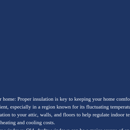
r home: Proper insulation is key to keeping your home comfo
ient, especially in a region known for its fluctuating temperat
ation to your attic, walls, and floors to help regulate indoor 
heating and cooling costs.