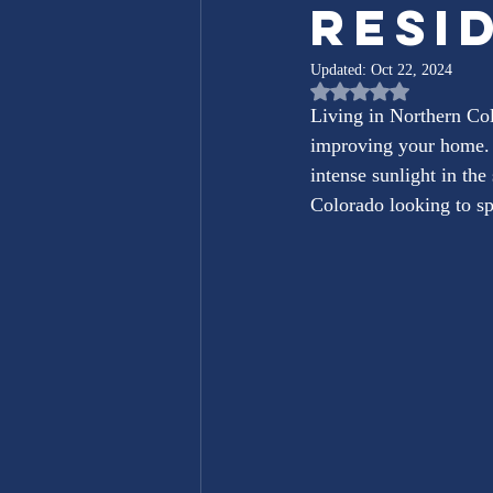
Resi
Updated:
Oct 22, 2024
Rated NaN out of 5 st
Living in Northern Col
improving your home. 
intense sunlight in th
Colorado looking to sp