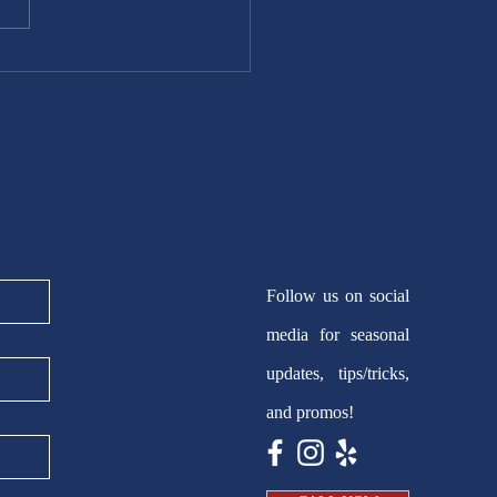
Follow us on social
media for seasonal
updates, tips/tricks,
and promos!