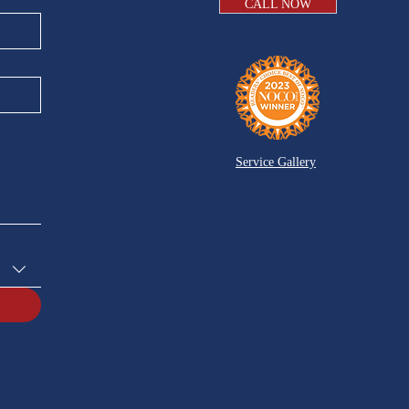
CALL NOW
Service Gallery