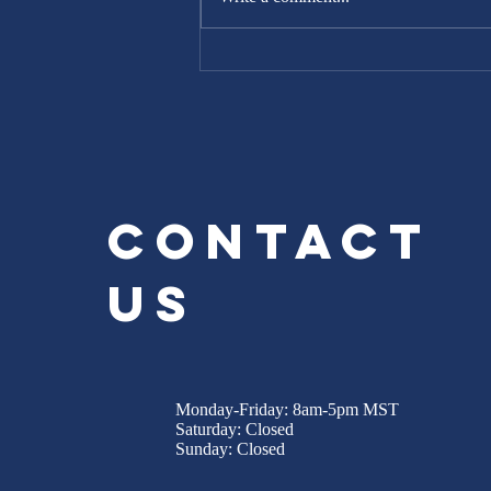
Repairs and
Renovations in
Northern
Colorado
Contact
Us
Monday-Friday: 8am-5pm MST
Saturday: Closed
Sunday: Closed