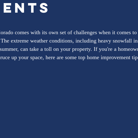
dents
ars.
orado comes with its own set of challenges when it comes to
The extreme weather conditions, including heavy snowfall in 
e summer, can take a toll on your property. If you're a homeow
ruce up your space, here are some top home improvement tips