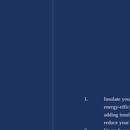
Insulate you
energy-effic
adding insul
reduce your 