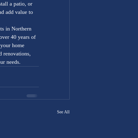
all a patio, or 
nd add value to 
ts in Northern 
ver 40 years of 
g your home 
d renovations, 
ur needs.
See All