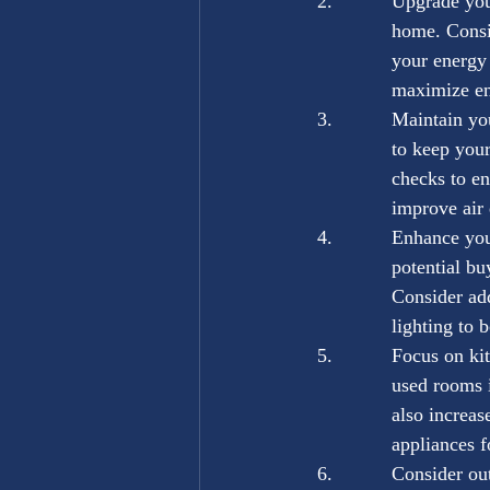
Upgrade you
home. Consid
your energy 
maximize en
Maintain yo
to keep your
checks to en
improve air 
Enhance your
potential bu
Consider add
lighting to 
Focus on ki
used rooms i
also increas
appliances f
Consider out