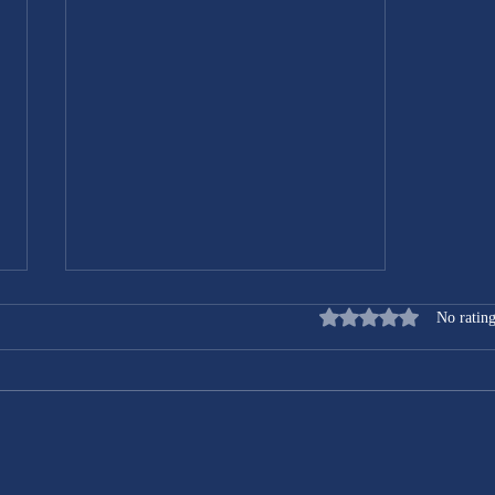
Rated 0 out of 5 stars
No rating
Transform