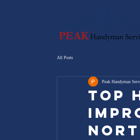
All Posts
Peak Handyman Serv
Top 
Impr
Nort