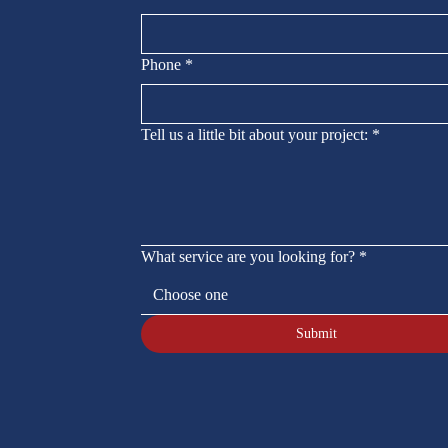
Phone
*
Tell us a little bit about your project:
*
What service are you looking for?
*
Choose one
Submit