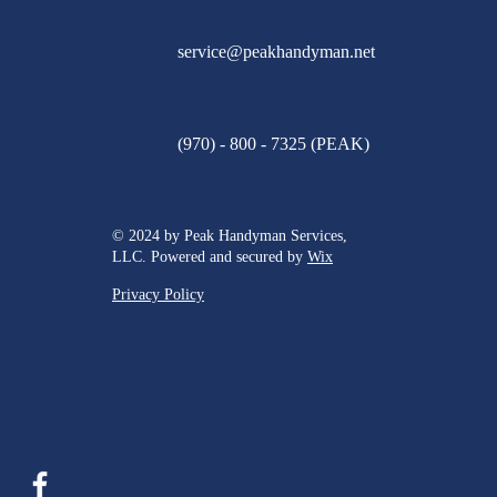
service@peakhandyman.net
(970) - 800 - 7325 (PEAK)
© 2024 by Peak Handyman Services,
LLC. Powered and secured by
Wix
Privacy Policy