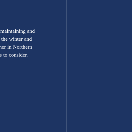
 maintaining and 
the winter and 
ner in Northern 
 to consider.