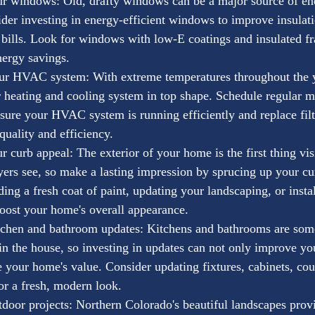
r windows: Old, drafty windows can be a major source of ene
er investing in energy-efficient windows to improve insulat
bills. Look for windows with low-E coatings and insulated fr
ergy savings.
ur HVAC system: With extreme temperatures throughout the yea
 heating and cooling system in top shape. Schedule regular m
sure your HVAC system is running efficiently and replace filt
quality and efficiency.
 curb appeal: The exterior of your home is the first thing vis
yers see, so make a lasting impression by sprucing up your cu
ing a fresh coat of paint, updating your landscaping, or insta
boost your home's overall appearance.
tchen and bathroom updates: Kitchens and bathrooms are some
n the house, so investing in updates can not only improve your
e your home's value. Consider updating fixtures, cabinets, cou
or a fresh, modern look.
door projects: Northern Colorado's beautiful landscapes provi