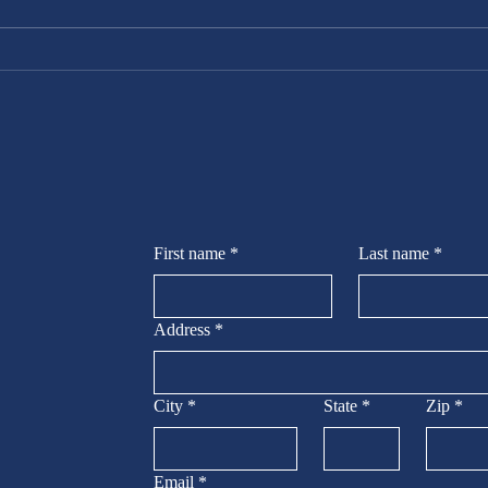
Your Space
with Peak
Handyman
Services, LLC
First name
*
Last name
*
Address
*
City
*
State
*
Zip
*
Email
*