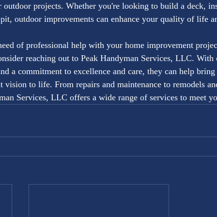
 outdoor projects. Whether you're looking to build a deck, inst
e pit, outdoor improvements can enhance your quality of life a
 need of professional help with your home improvement projec
onsider reaching out to Peak Handyman Services, LLC. With o
and a commitment to excellence and care, they can help brin
vision to life. From repairs and maintenance to remodels an
an Services, LLC offers a wide range of services to meet yo