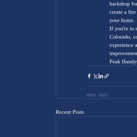
backdrop for
create a fir
your home.

If you're in
Colorado, c
experience 
improvement 
Peak Handym
Recent Posts