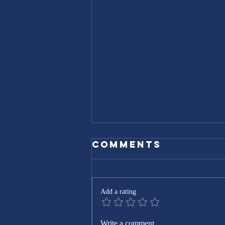
Comments
Add a rating
Expert Home
Write a comment...