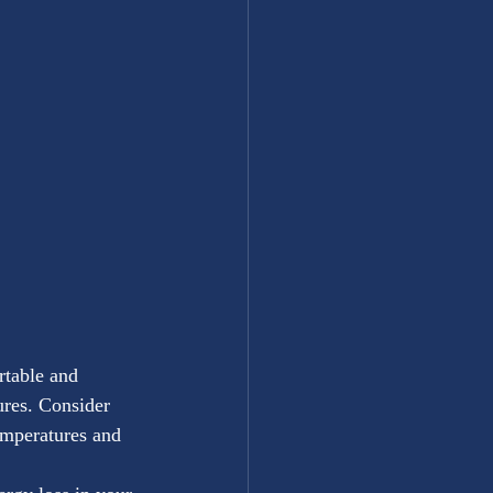
rtable and 
ures. Consider 
temperatures and 