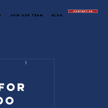
CONTACT US
S
JOIN OUR TEAM
Blog
 for
do